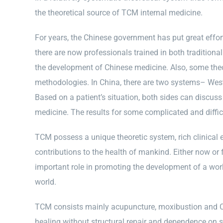
the theoretical source of TCM internal medicine.
For years, the Chinese government has put great effor
there are now professionals trained in both traditio
the development of Chinese medicine. Also, some th
methodologies. In China, there are two systems– West
Based on a patient’s situation, both sides can discuss
medicine. The results for some complicated and diffi
TCM possess a unique theoretic system, rich clinical e
contributions to the health of mankind. Either now or 
important role in promoting the development of a wor
world.
TCM consists mainly acupuncture, moxibustion and Ch
healing without structural repair and dependence on s