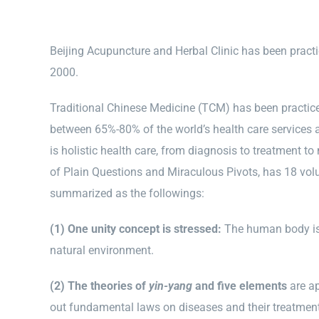
Beijing Acupuncture and Herbal Clinic has been practi
2000.
Traditional Chinese Medicine (TCM) has been practiced 
between 65%-80% of the world’s health care services 
is holistic health care, from diagnosis to treatment t
of Plain Questions and Miraculous Pivots, has 18 volu
summarized as the followings:
(1) One unity concept is stressed:
The human body is 
natural environment.
(2) The theories of
yin-yang
and five elements
are ap
out fundamental laws on diseases and their treatmen