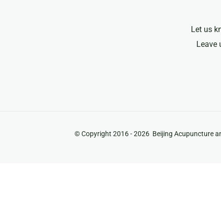
Let us k
Leave 
© Copyright 2016 -
2026 Beijing Acupuncture an