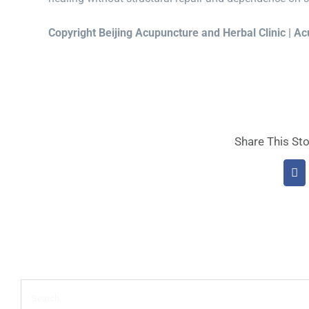
Copyright Beijing Acupuncture and Herbal Clinic | A
Share This Sto
Fa
Search