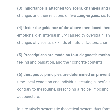
(3) Importance is attached to viscera, channels and c
changes and their relations of five
zang-organs
, six
f
(4) Under the guidance of the above-mentioned theo
emotions, diet, internal injury caused by overstrain, a
changes of viscera, six kinds of natural factors, chann
(5) Prescriptions are made on four diagnostic meth
feeling and palpation, and their concrete contents.
(6) therapeutic principles are determined on prevent
time, local condition and individual, treating superfici
contrary to the routine, prescribing a recipe, imposin
acupuncture.
In a relatively systematic theoretical system thus fo