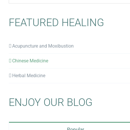
for:
FEATURED HEALING
Acupuncture and Moxibustion
Chinese Medicine
Herbal Medicine
ENJOY OUR BLOG
Popular