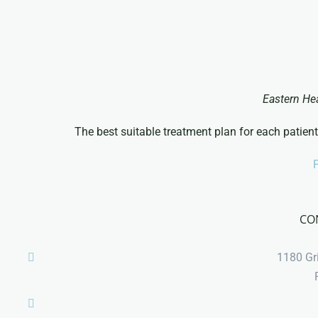
Eastern He
The best suitable treatment plan for each patient
P
CO
1180 Gri