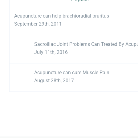
Acupuncture can help brachioradial pruritus
September 29th, 2011
Sacroiliac Joint Problems Can Treated By Acup
July 11th, 2016
Acupuncture can cure Muscle Pain
August 28th, 2017