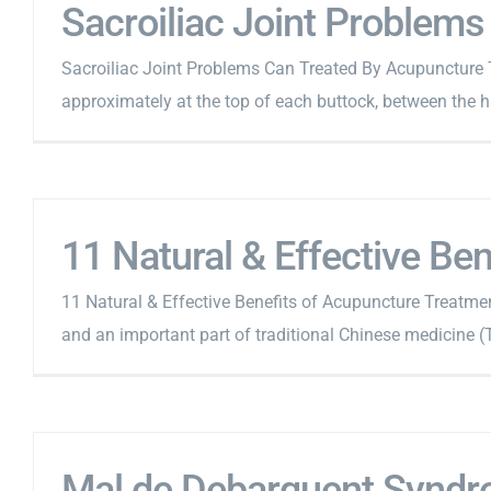
Sacroiliac Joint Problem
Sacroiliac Joint Problems Can Treated By Acupuncture The
approximately at the top of each buttock, between the hip
11 Natural & Effective Be
11 Natural & Effective Benefits of Acupuncture Treatmen
and an important part of traditional Chinese medicine (T
Mal de Debarquent Syndr