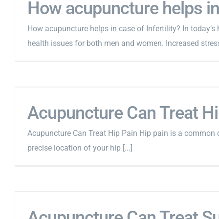
How acupuncture helps in c
How acupuncture helps in case of Infertility? In today’s
health issues for both men and women. Increased stress 
Acupuncture Can Treat Hi
Acupuncture Can Treat Hip Pain Hip pain is a common c
precise location of your hip [...]
Acupuncture Can Treat S