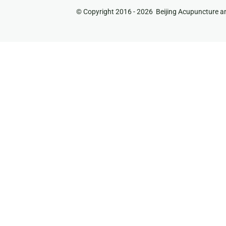
© Copyright 2016 -
2026 Beijing Acupuncture an