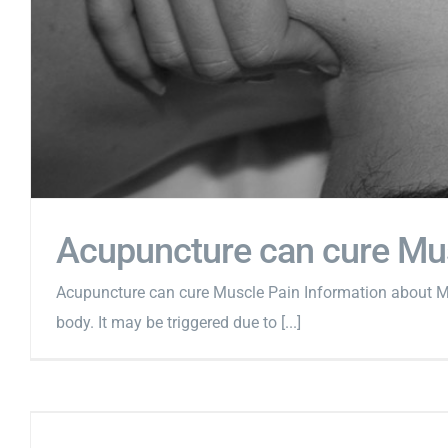
Acupuncture can cure Mu
Acupuncture can cure Muscle Pain Information about Mu
body. It may be triggered due to [...]