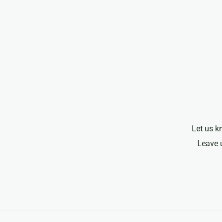
Let us k
Leave 