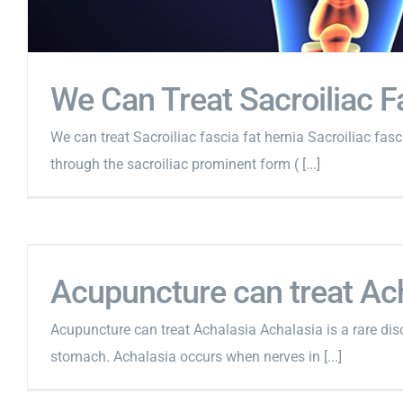
We Can Treat Sacroiliac F
We can treat Sacroiliac fascia fat hernia Sacroiliac fascia
through the sacroiliac prominent form ( [...]
Acupuncture can treat Ac
Acupuncture can treat Achalasia Achalasia is a rare disor
stomach. Achalasia occurs when nerves in [...]