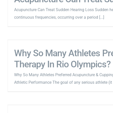
Acupuncture Can Treat Sudden Hearing Loss Sudden heari
continuous frequencies, occurring over a period [...]
Why So Many Athletes Pr
Therapy In Rio Olympics?
Why So Many Athletes Preferred Acupuncture & Cuppin
Athletic Performance The goal of any serious athlete (it 