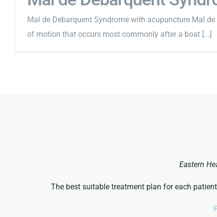
Mal de Debarquent Syndrome with acupuncture Mal de D
of motion that occurs most commonly after a boat [...]
Eastern He
The best suitable treatment plan for each patient
P