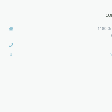
CO
1180 Gri
i