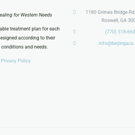
1180 Grimes Bridge Rd,
ealing for Western Needs
Roswell, GA 30
able treatment plan for each
(770) 518-66
designed according to their
info@beijingacu
c conditions and needs.
Privacy Policy