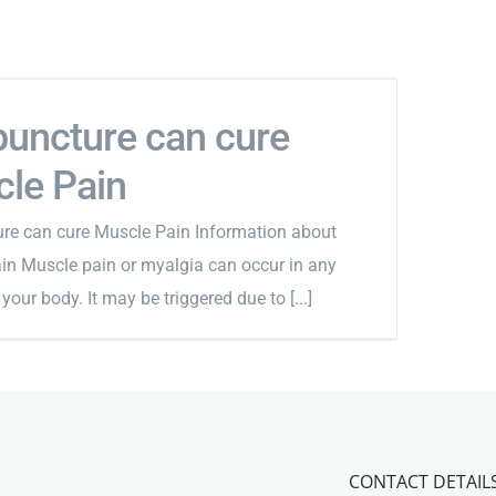
uncture can cure
le Pain
re can cure Muscle Pain Information about
in Muscle pain or myalgia can occur in any
your body. It may be triggered due to [...]
CONTACT DETAIL