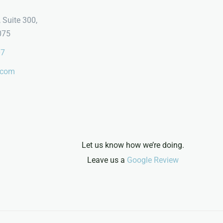
 Suite 300,
075
07
.com
Let us know how we’re doing.
Leave us a
Google Review