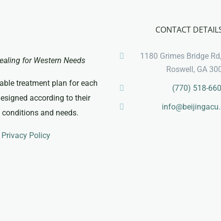
CONTACT DETAIL
1180 Grimes Bridge Rd,
ealing for Western Needs
Roswell, GA 30
able treatment plan for each
(770) 518-66
designed according to their
info@beijingacu
c conditions and needs.
Privacy Policy