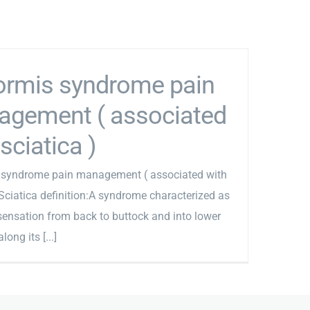
formis syndrome pain
gement ( associated
sciatica )
s syndrome pain management ( associated with
 Sciatica definition:A syndrome characterized as
sensation from back to buttock and into lower
long its [...]