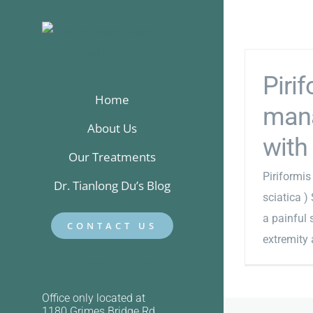
Skip
to
content
Piri
Home
mana
About Us
with 
Our Treatments
Piriformi
Dr. Tianlong Du’s Blog
sciatica )
a painful 
CONTACT US
extremity a
Call Us: (770) 518-6607
Office only located at
1180 Grimes Bridge Rd,