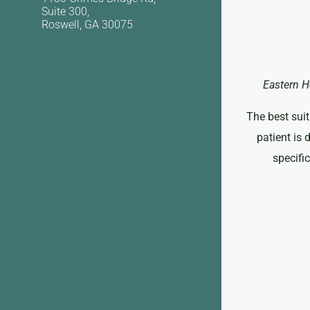
Suite 300,
Roswell, GA 30075
Eastern H
The best suit
patient is 
specifi