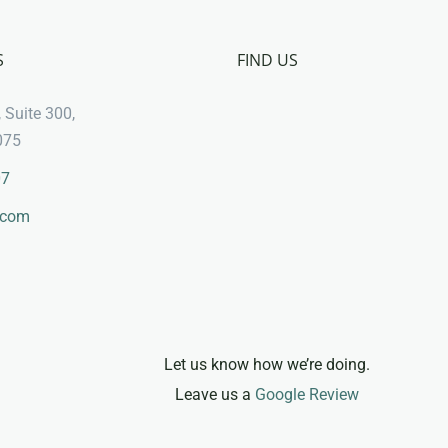
S
FIND US
 Suite 300,
075
07
.com
Let us know how we’re doing.
Leave us a
Google Review